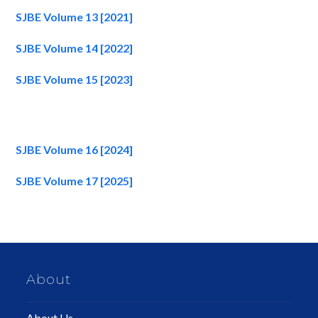
SJBE Volume 13 [2021]
SJBE Volume 14 [2022]
SJBE Volume 15 [2023]
SJBE Volume 16 [2024]
SJBE Volume 17 [2025]
About
About Us