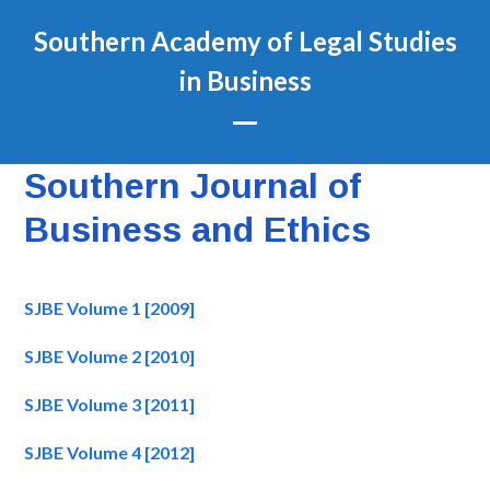
Skip
Southern Academy of Legal Studies
to
content
in Business
Open
Close
mobile
mobile
Southern Journal of
menu
menu
Business and Ethics
SJBE Volume 1 [2009]
SJBE Volume 2 [2010]
SJBE Volume 3 [2011]
SJBE Volume 4 [2012]