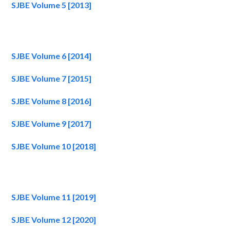
SJBE Volume 5 [2013]
SJBE Volume 6 [2014]
SJBE Volume 7 [2015]
SJBE Volume 8 [2016]
SJBE Volume 9 [2017]
SJBE Volume 10 [2018]
SJBE Volume 11 [2019]
SJBE Volume 12 [2020]