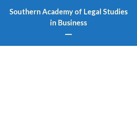
Skip
Southern Academy of Legal Studies
to
content
in Business
Open
Close
mobile
mobile
menu
menu