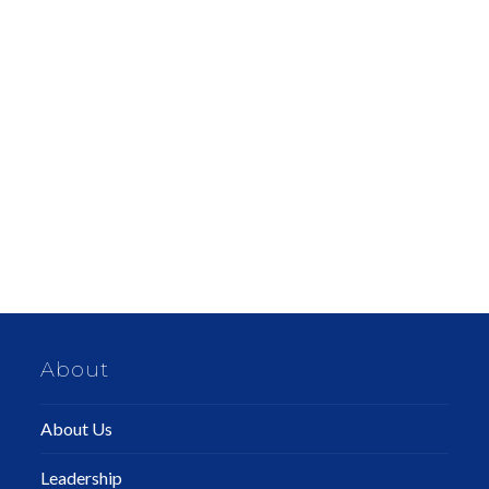
About
About Us
Leadership