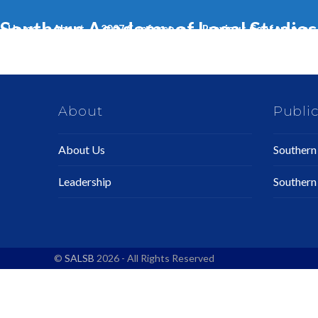
Skip
Southern Academy of Legal Studies 
to
Home
About
2027 Conference
Previous Conferences
content
About
Public
About Us
Southern 
Leadership
Southern
©
SALSB
2026 - All Rights Reserved