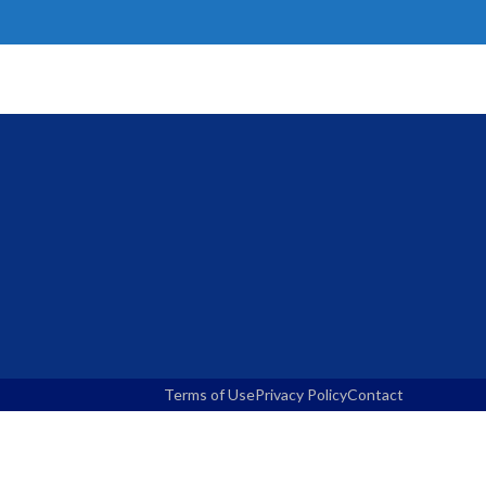
Terms of Use
Privacy Policy
Contact