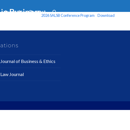
in Business
Journals
Contact
2026 SALSB Conference Program
Download
ations
Journal of Business & Ethics
 Law Journal